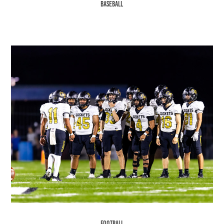
Baseball
Football