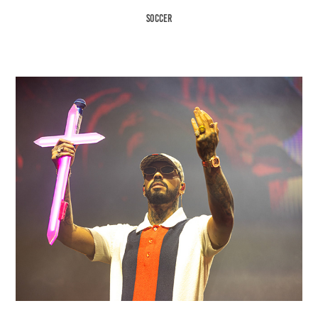
Soccer