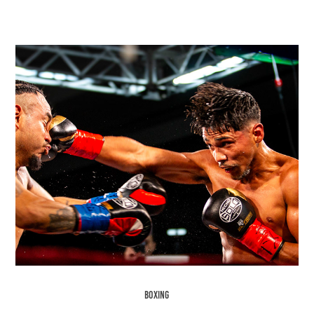
Boxing