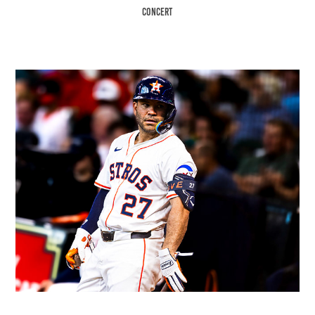
Concert