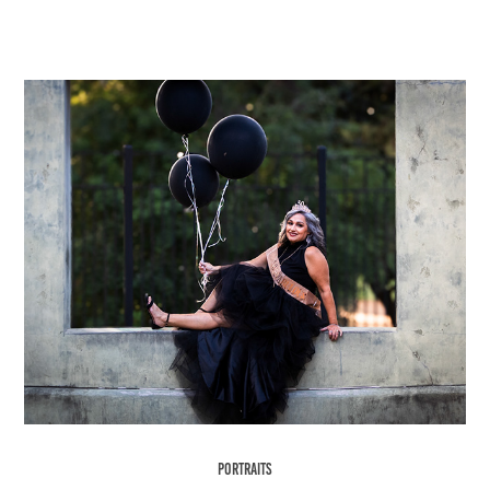
Portraits