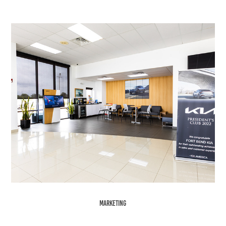
Marketing