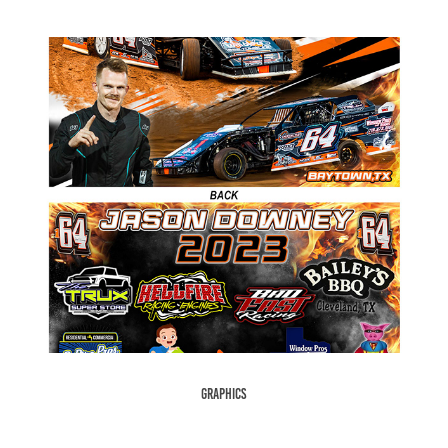
Graphics