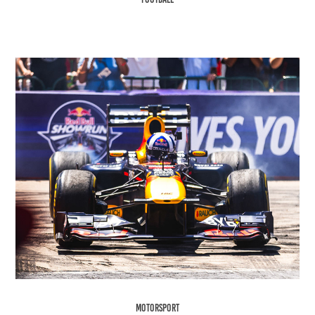
Motorsport