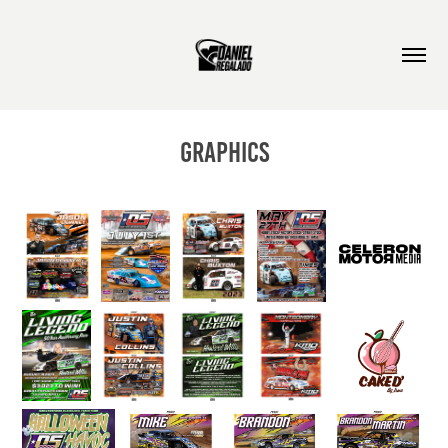
Graphics