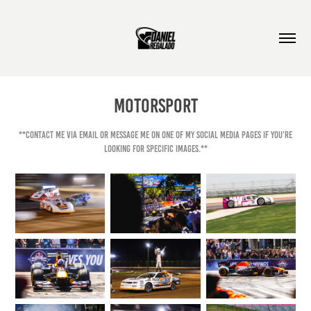
Motorsport
**Contact me via email or message me on one of my social media pages if you're
looking for specific images.**